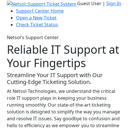
Guest User |
Sign In
Support Center Home
Open a New Ticket
Check Ticket Status
Netsol's Support Center
Reliable IT Support at
Your Fingertips
Streamline Your IT Support with Our
Cutting-Edge Ticketing Solution.
At Netsol Technologies, we understand the critical
role IT support plays in keeping your business
running smoothly. Our state-of-the-art ticketing
solution is designed to simplify the way you manage
and resolve IT issues. Say goodbye to confusion and
hello to efficiency as we empower you to streamline