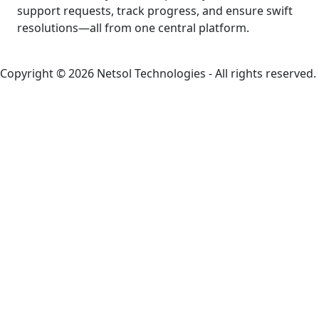
support requests, track progress, and ensure swift
resolutions—all from one central platform.
Copyright © 2026 Netsol Technologies - All rights reserved.