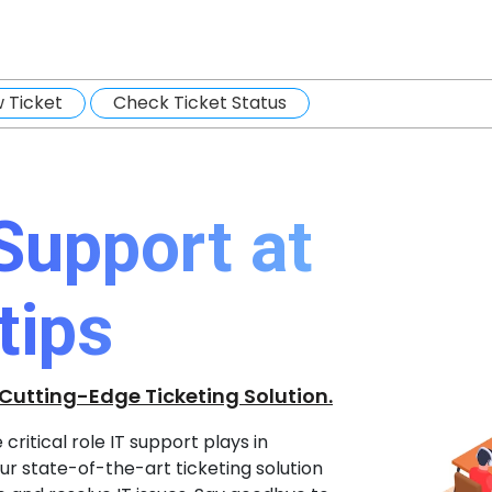
 Ticket
Check Ticket Status
 Support at
tips
 Cutting-Edge Ticketing Solution.
ritical role IT support plays in
r state-of-the-art ticketing solution