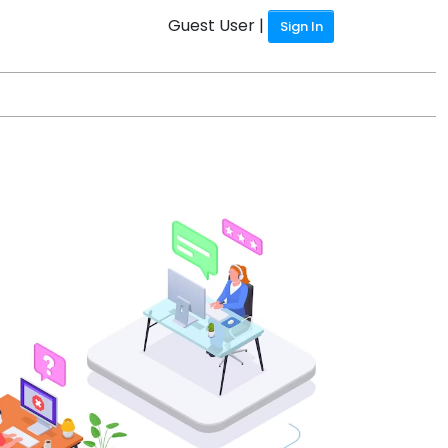
Guest User |
Sign In