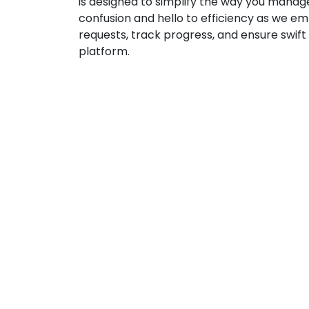
is designed to simplify the way you manage
confusion and hello to efficiency as we e
requests, track progress, and ensure swift
platform.