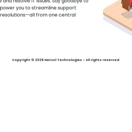
 and resolve IT issues. Say goodbye to
mpower you to streamline support
 resolutions—all from one central
Copyright © 2026 Netsol Technologies - All rights reserved.