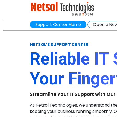
Support Center Home
Open a New
NETSOL'S SUPPORT CENTER
Reliable IT
Your Finger
Streamline Your IT Support with Our
At Netsol Technologies, we understand the c
keeping your business running smoothly. Ou