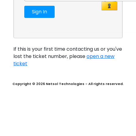
If this is your first time contacting us or you've
lost the ticket number, please
open a new
ticket
Copyright © 2026 Netsol Technologies - All rights reserved.