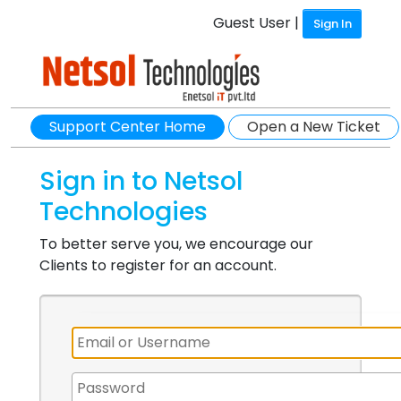
Guest User |
Sign In
Support Center Home
Open a New Ticket
Sign in to Netsol
Technologies
To better serve you, we encourage our
Clients to register for an account.