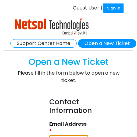
Guest User |
Sign In
Support Center Home
Open a New Ticket
Open a New Ticket
Please fill in the form below to open a new
ticket.
Contact
Information
Email Address
*