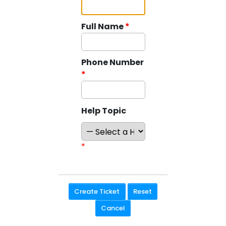
Full Name
*
Phone Number
*
Help Topic
*