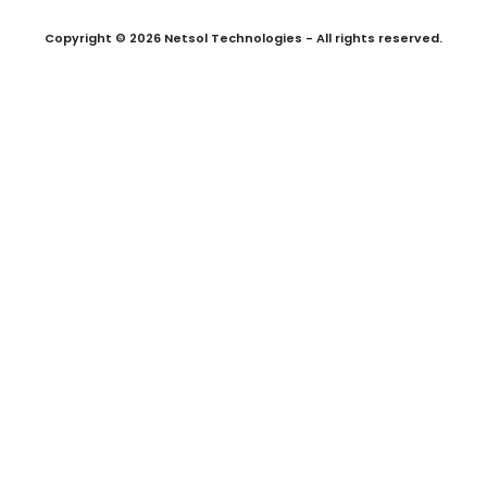
Copyright © 2026 Netsol Technologies - All rights reserved.